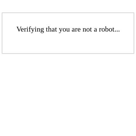
Verifying that you are not a robot...