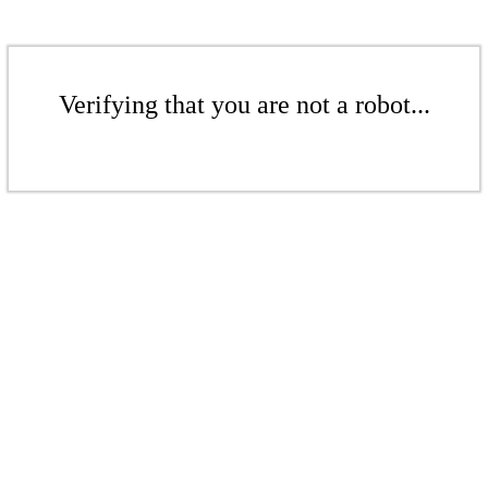
Verifying that you are not a robot...