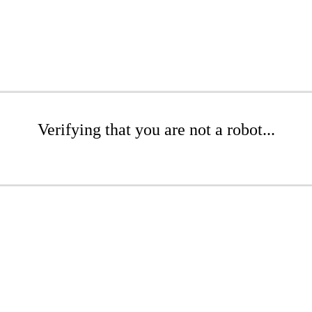
Verifying that you are not a robot...