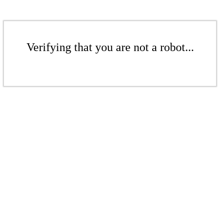
Verifying that you are not a robot...