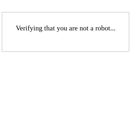
Verifying that you are not a robot...