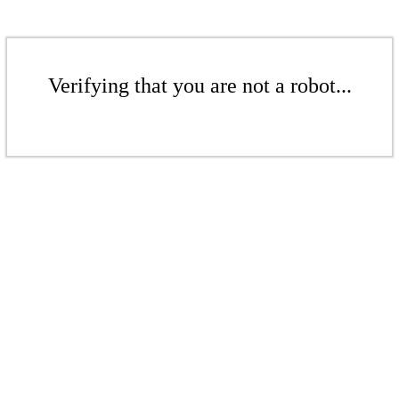
Verifying that you are not a robot...