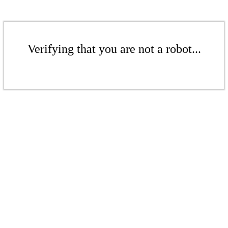
Verifying that you are not a robot...