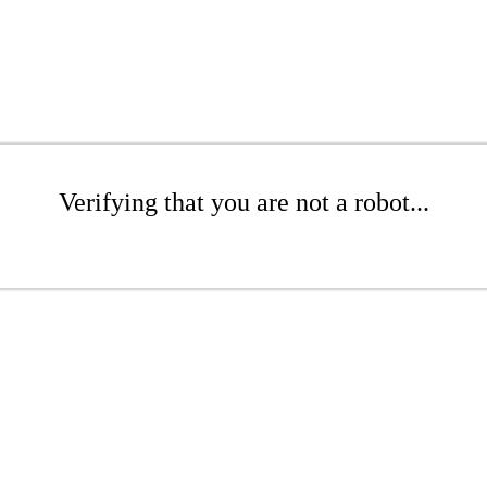
Verifying that you are not a robot...