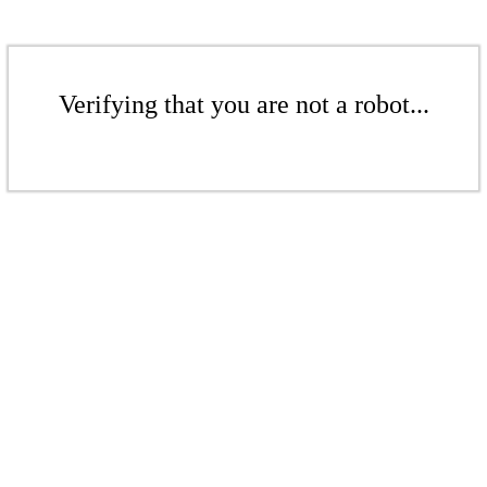
Verifying that you are not a robot...