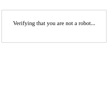
Verifying that you are not a robot...